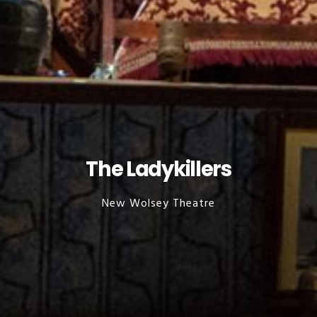
The Ladykillers
New Wolsey Theatre