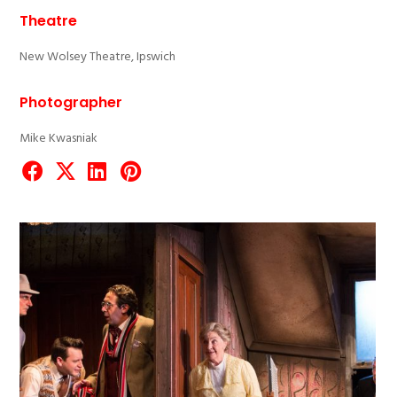
Theatre
New Wolsey Theatre, Ipswich
Photographer
Mike Kwasniak