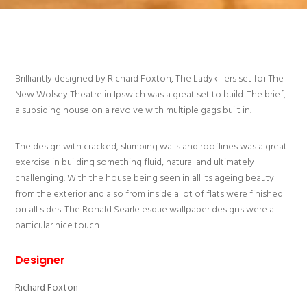
Brilliantly designed by Richard Foxton, The Ladykillers set for The
New Wolsey Theatre in Ipswich was a great set to build. The brief,
a subsiding house on a revolve with multiple gags built in.
The design with cracked, slumping walls and rooflines was a great
exercise in building something fluid, natural and ultimately
challenging. With the house being seen in all its ageing beauty
from the exterior and also from inside a lot of flats were finished
on all sides. The Ronald Searle esque wallpaper designs were a
particular nice touch.
Designer
Richard Foxton