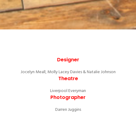
Designer
Jocelyn Meall, Molly Lacey Davies & Natalie Johnson
Theatre
Liverpool Everyman
Photographer
Darren Juggins