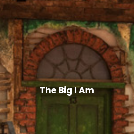
The Big I Am