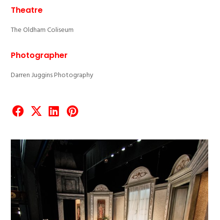
Theatre
The Oldham Coliseum
Photographer
Darren Juggins Photography