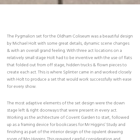
The Pygmalion set for the Oldham Coliseum was a beautiful design
by Michael Holt with some great details, dynamic scene changes
& with an overall grand feeling. With three act locations on a
relatively small stage Holt had to be inventive with the use of flats
that folded out from off stage, hidden trucks & flown pieces to
create each act. This is where Splinter came in and worked closely
with Holt to produce a set that would work successfully with ease
for every show.
The most adaptive elements of the set design were the down
stage left & right doorways that were present in every act.
Working as the architecture of Covent Garden to start, followed
up as a framing device for bookcases for Mr Higgins’ Study and
finishing as part of the interior design of the opulent drawing
room of Mrs Higgins. This required careful consideration and