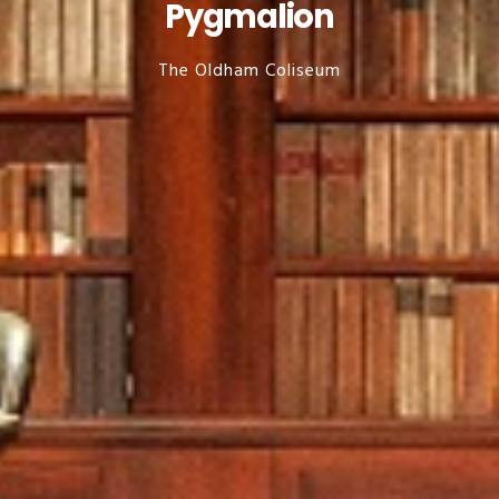
Pygmalion
The Oldham Coliseum