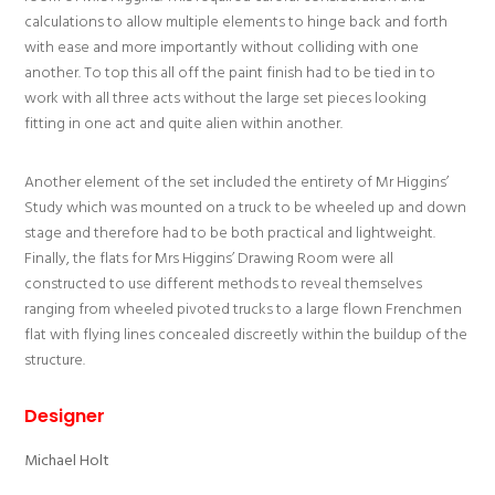
calculations to allow multiple elements to hinge back and forth
with ease and more importantly without colliding with one
another. To top this all off the paint finish had to be tied in to
work with all three acts without the large set pieces looking
fitting in one act and quite alien within another.
Another element of the set included the entirety of Mr Higgins’
Study which was mounted on a truck to be wheeled up and down
stage and therefore had to be both practical and lightweight.
Finally, the flats for Mrs Higgins’ Drawing Room were all
constructed to use different methods to reveal themselves
ranging from wheeled pivoted trucks to a large flown Frenchmen
flat with flying lines concealed discreetly within the buildup of the
structure.
Designer
Michael Holt