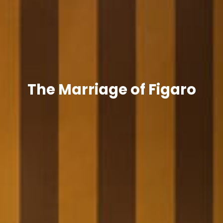
The Marriage of Figaro