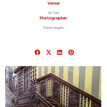
Venue
UK Tour
Photographer
Darren Juggins