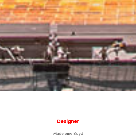
Designer
Madeleine Boyd