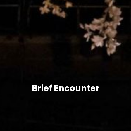
Brief Encounter