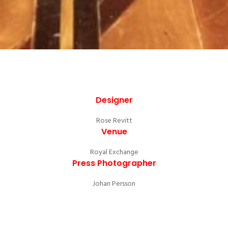
Designer
Rose Revitt
Venue
Royal Exchange
Press Photographer
Johan Persson